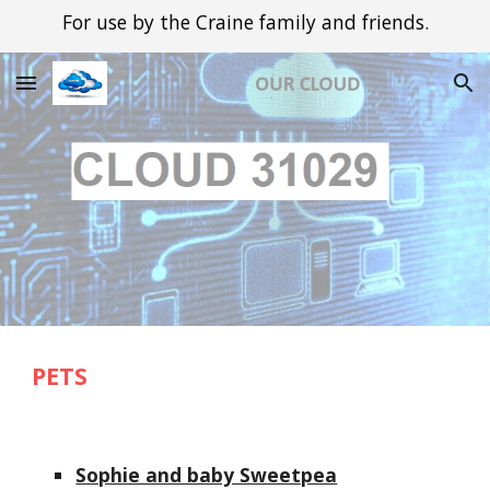
For use by the Craine family and friends.
Skip to main content
Skip to navigation
PETS
Sophie and baby Sweetpea