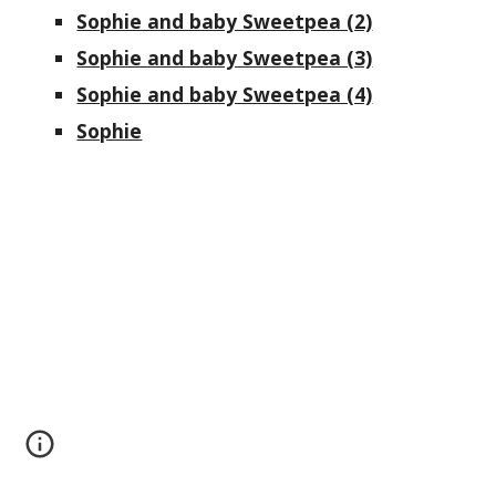
Sophie and baby Sweetpea (2)
Sophie and baby Sweetpea (3)
Sophie and baby Sweetpea (4)
Sophie