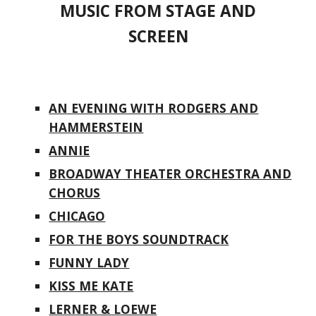
MUSIC FROM STAGE AND
SCREEN
AN EVENING WITH RODGERS AND
HAMMERSTEIN
ANNIE
BROADWAY THEATER ORCHESTRA AND
CHORUS
CHICAGO
FOR THE BOYS SOUNDTRACK
FUNNY LADY
KISS ME KATE
LERNER & LOEWE