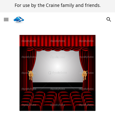
For use by the Craine family and friends.
Skip to main content
Skip to navigation