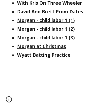
With Kris On Three Wheeler
David And Brett Prom Dates
Morgan - child labor 1 (1)
Morgan - child labor 1 (2)
Morgan - child labor 1 (3)
Morgan at Christmas
Wyatt Batting Practice