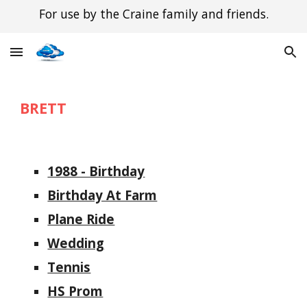
For use by the Craine family and friends.
Skip to main content
Skip to navigation
BRETT
1988 - Birthday
Birthday At Farm
Plane Ride
Wedding
Tennis
HS Prom