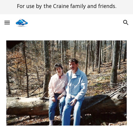
For use by the Craine family and friends.
Skip to main content
Skip to navigation