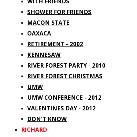
WITH FRIENDS
SHOWER FOR FRIENDS
MACON STATE
OAXACA
RETIREMENT - 2002
KENNESAW
RIVER FOREST PARTY - 2010
RIVER FOREST CHRISTMAS
UMW
UMW CONFERENCE - 2012
VALENTINES DAY - 2012
DON'T KNOW
RICHARD