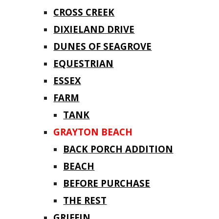
CROSS CREEK
DIXIELAND DRIVE
DUNES OF SEAGROVE
EQUESTRIAN
ESSEX
FARM
TANK
GRAYTON BEACH
BACK PORCH ADDITION
BEACH
BEFORE PURCHASE
THE REST
GRIFFIN