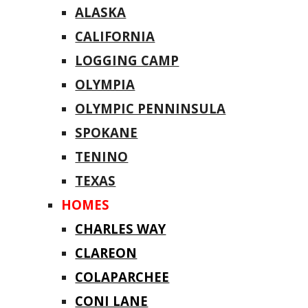
ALASKA
CALIFORNIA
LOGGING CAMP
OLYMPIA
OLYMPIC PENNINSULA
SPOKANE
TENINO
TEXAS
HOMES
CHARLES WAY
CLAREON
COLAPARCHEE
CONI LANE