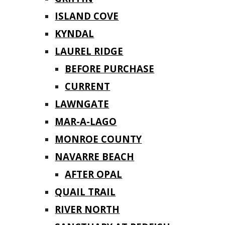
ISLAND COVE
KYNDAL
LAUREL RIDGE
BEFORE PURCHASE
CURRENT
LAWNGATE
MAR-A-LAGO
MONROE COUNTY
NAVARRE BEACH
AFTER OPAL
QUAIL TRAIL
RIVER NORTH