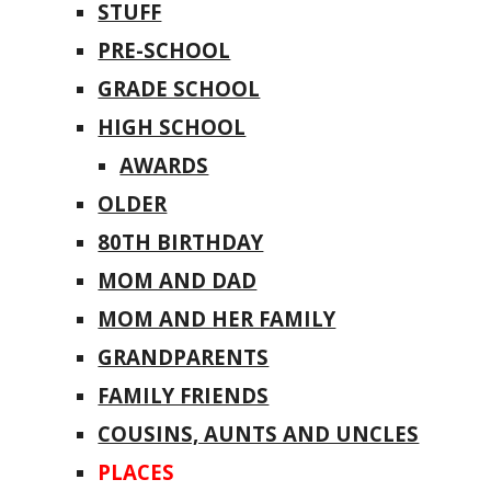
STUFF
PRE-SCHOOL
GRADE SCHOOL
HIGH SCHOOL
AWARDS
OLDER
80TH BIRTHDAY
MOM AND DAD
MOM AND HER FAMILY
GRANDPARENTS
FAMILY FRIENDS
COUSINS, AUNTS AND UNCLES
PLACES