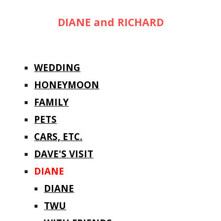
DIANE and RICHARD
WEDDING
HONEYMOON
FAMILY
PETS
CARS, ETC.
DAVE'S VISIT
DIANE
DIANE
TWU