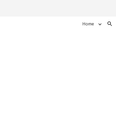
ion
Home