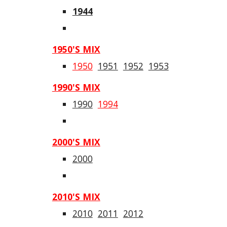
1944
1950'S MIX
1950
1951
1952
1953
1990'S MIX
1990
1994
2000'S MIX
2000
20
1
0'S MIX
20
1
0
20
1
1
20
1
2