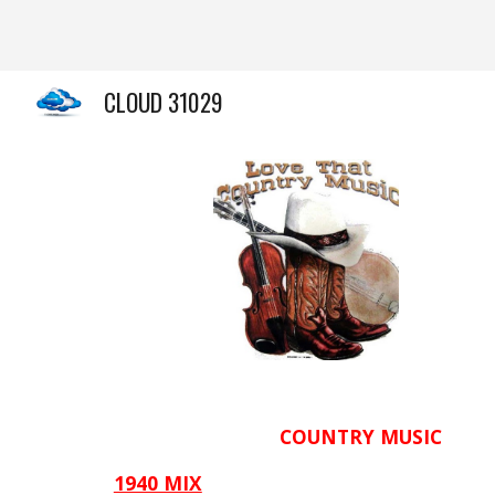
Sk
CLOUD 31029
COUNTRY
MUSIC
1940 MIX