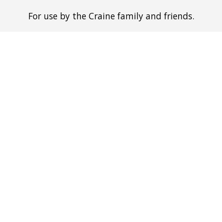
For use by the Craine family and friends.
ip to main content
Skip to navigat