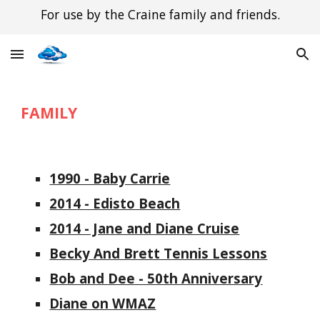
For use by the Craine family and friends.
Skip to main content
Skip to navigation
FAMILY
1990 - Baby Carrie
2014 - Edisto Beach
2014 - Jane and Diane Cruise
Becky And Brett Tennis Lessons
Bob and Dee - 50th Anniversary
Diane on WMAZ