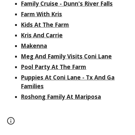
Family Cruise - Dunn's River Falls
Farm With Kris
Kids At The Farm
Kris And Carrie
Makenna
Meg And Family Visits Coni Lane
Pool Party At The Farm
Puppies At Coni Lane - Tx And Ga
Families
Roshong Family At Mariposa