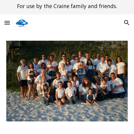
For use by the Craine family and friends.
Skip to main content
Skip to navigation