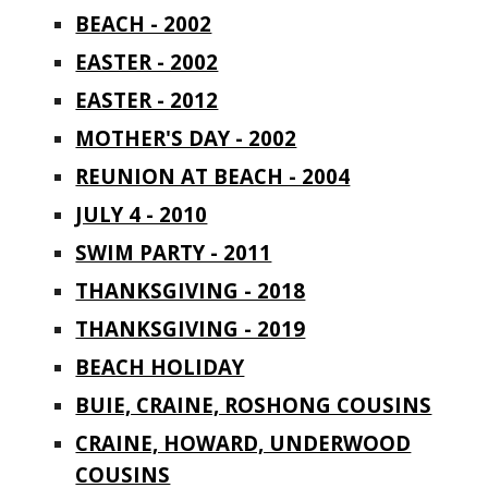
BEACH - 2002
EASTER - 2002
EASTER - 2012
MOTHER'S DAY - 2002
REUNION AT BEACH - 2004
JULY 4 - 2010
SWIM PARTY - 2011
THANKSGIVING - 2018
THANKSGIVING - 2019
BEACH HOLIDAY
BUIE, CRAINE, ROSHONG COUSINS
CRAINE, HOWARD, UNDERWOOD
COUSINS