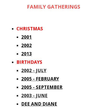
FAMILY GATHERINGS
CHRISTMAS
2001
2002
2013
BIRTHDAYS
2002 - JULY
2005 - FEBRUARY
2005 - SEPTEMBER
2003
- JUNE
DEE AND DIANE