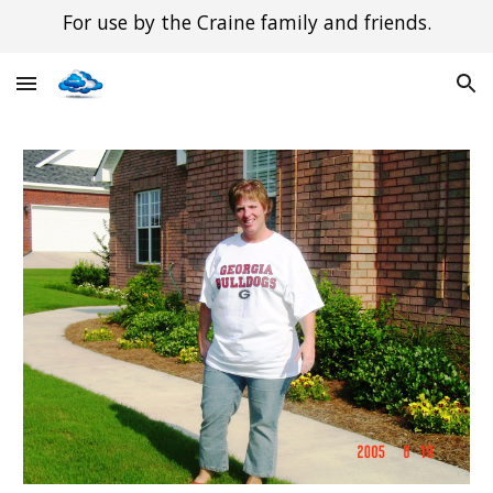
For use by the Craine family and friends.
Skip to main content
Skip to navigation