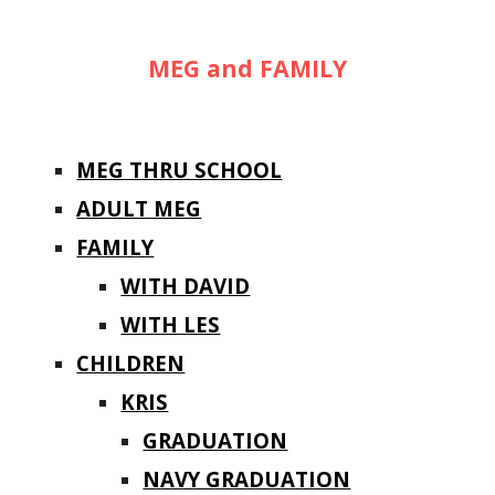
MEG and FAMILY
MEG THRU SCHOOL
ADULT MEG
FAMILY
WITH DAVID
WITH LES
CHILDREN
KRIS
GRADUATION
NAVY GRADUATION